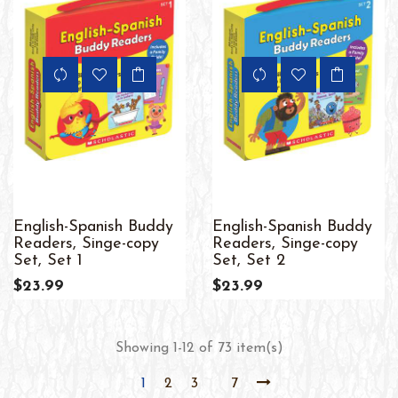
English-Spanish Buddy
English-Spanish Buddy
Readers, Singe-copy
Readers, Singe-copy
Set, Set 1
Set, Set 2
$23.99
$23.99
Showing 1-12 of 73 item(s)
1
2
3
7