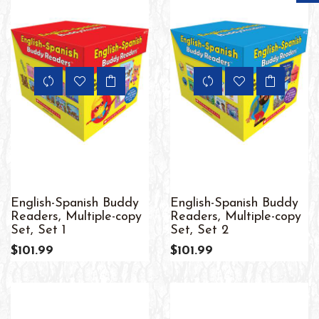
English-Spanish Buddy
English-Spanish Buddy
Readers, Multiple-copy
Readers, Multiple-copy
Set, Set 1
Set, Set 2
$101.99
$101.99