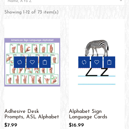

Name, A to Z
Showing 1-12 of 73 item(s)
Adhesive Desk
Alphabet Sign
Prompts, ASL Alphabet
Language Cards
$7.99
$16.99