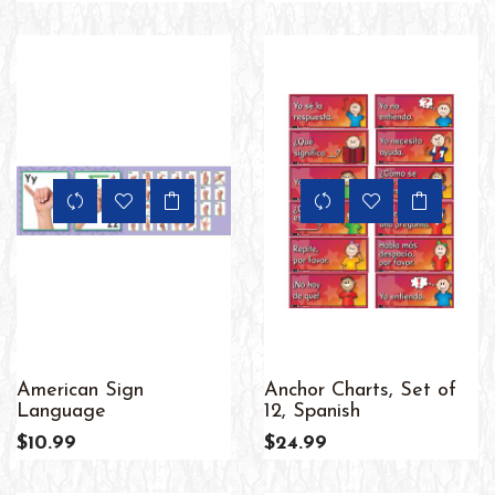
American Sign
Anchor Charts, Set of
Language
12, Spanish
$10.99
$24.99