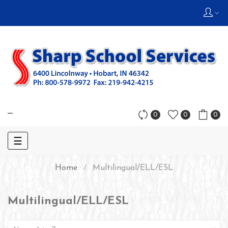
0
0
0
Toggle
☰
navigation
Home
Multilingual/ELL/ESL
Multilingual/ELL/ESL