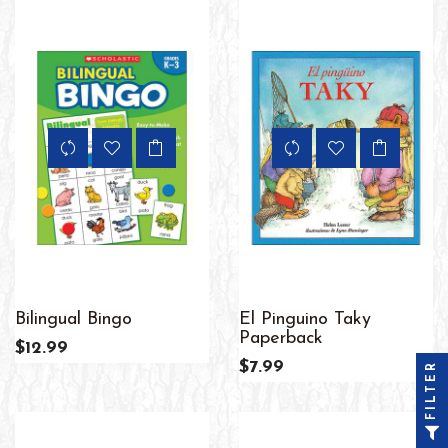
Bilingual Bingo
El Pinguino Taky
Paperback
$12.99
$7.99
FILTER