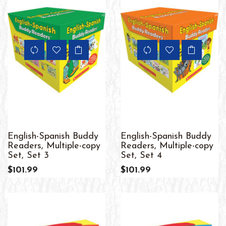
English-Spanish Buddy
English-Spanish Buddy
Readers, Multiple-copy
Readers, Multiple-copy
Set, Set 3
Set, Set 4
$101.99
$101.99