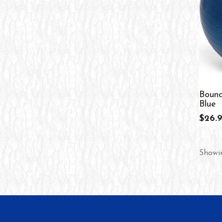
Bounc
Blue
$26.
Showin