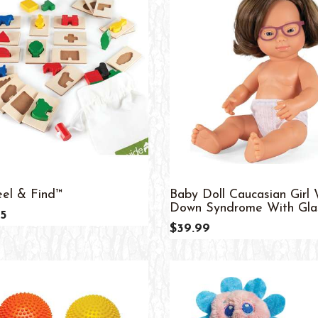
el & Find™
Baby Doll Caucasian Girl 
Down Syndrome With Glass
5
$39.99