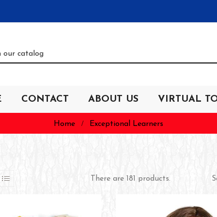
E
CONTACT
ABOUT US
VIRTUAL T
Home
Exceptional Learners
S
There are 181 products.