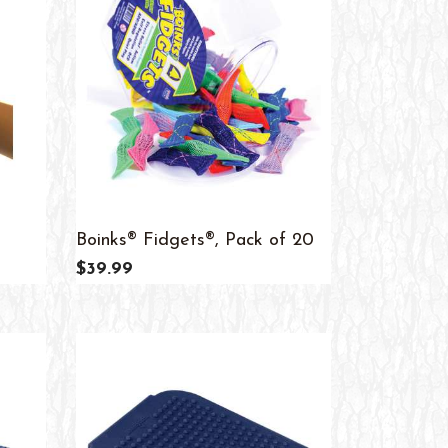
Boinks® Fidgets®, Pack of 20
$39.99