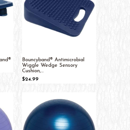
band®
Bouncyband® Antimicrobial
Wiggle Wedge Sensory
Cushion,...
$24.99