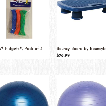
s® Fidgets®, Pack of 3
Bouncy Board by Bouncy
$76.99