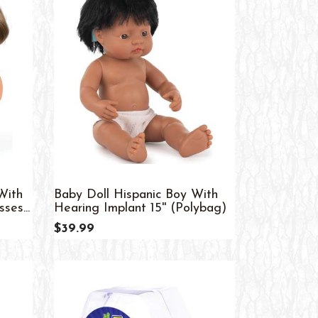
With
Baby Doll Hispanic Boy With
es...
Hearing Implant 15'' (Polybag)
$39.99