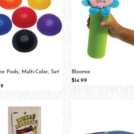
ce Pods, Multi-Color, Set
Bloomie
$14.99
99