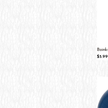
11
13
12
13
Adult
11
All Ages
10
Boink
$5.99