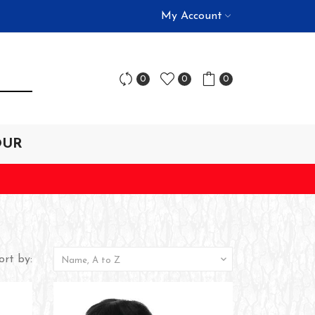
My Account
0
0
0
OUR
ort by:

Name, A to Z