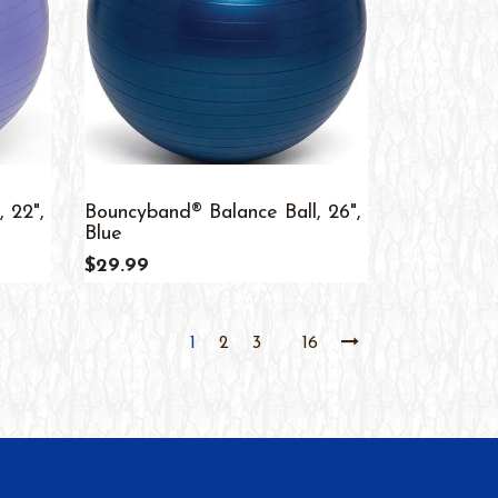
 22",
Bouncyband® Balance Ball, 26",
Blue
$29.99
1
2
3
16