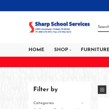
HOME
SHOP
FURNITUR
Filter by
Categories