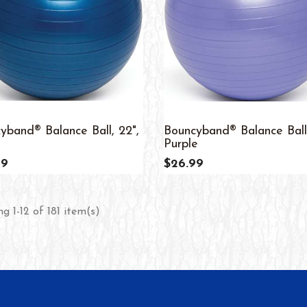
yband® Balance Ball, 22",
Bouncyband® Balance Ball,
Purple
99
$26.99
g 1-12 of 181 item(s)