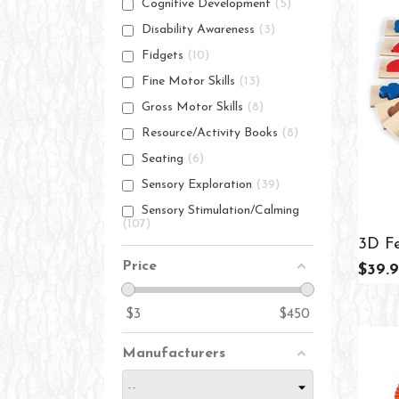
Cognitive Development
5
Disability Awareness
3
Fidgets
10
Fine Motor Skills
13
Gross Motor Skills
8
Resource/Activity Books
8
Seating
6
Sensory Exploration
39
Sensory Stimulation/Calming
107
3D Fe
Price
$39.9
$
3
$
450
Manufacturers