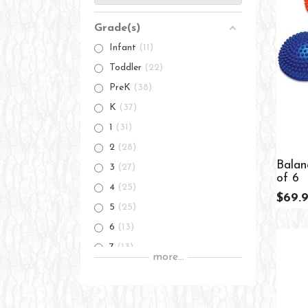
Grade(s)
Infant
11
Toddler
22
PreK
38
K
37
1
31
2
28
Balan
3
27
of 6
4
25
$69.
5
25
6
13
7
13
more...
8
13
9
13
10
13