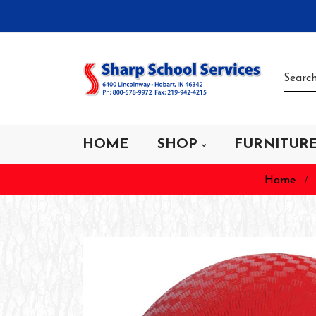
HOME
SHOP
FURNITUR
Home