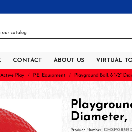
E
CONTACT
ABOUT US
VIRTUAL T
Active Play
P.E. Equipment
Playground Ball, 8 1/2" Di
Playground
Diameter,
CHSPG85R
Product Number: