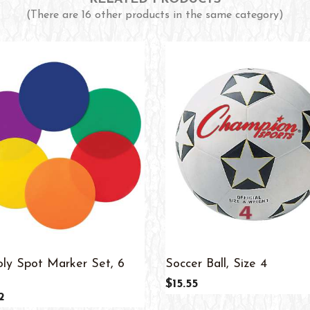
(There are 16 other products in the same category)
oly Spot Marker Set, 6
Soccer Ball, Size 4
$15.55
2