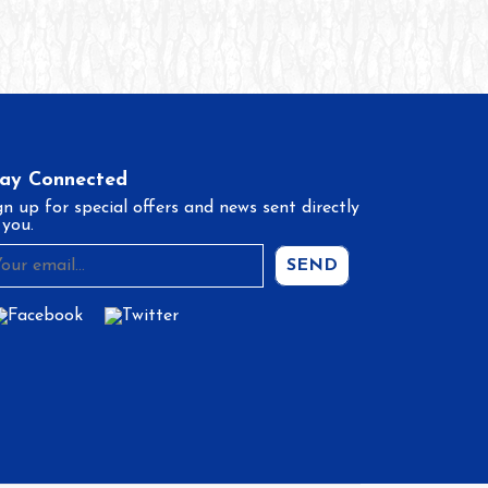
tay Connected
gn up for special offers and news sent directly
 you.
SEND