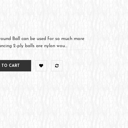
ound Ball can be used for so much more
ncing 2-ply balls are nylon wou...
 TO CART