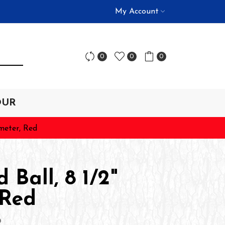
My Account
0
0
0
OUR
ameter, Red
 Ball, 8 1/2"
 Red
D