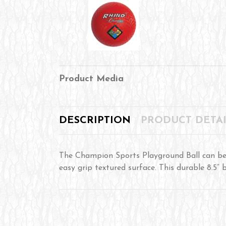
Product Media
DESCRIPTION
PRODUCT DETAI
The Champion Sports Playground Ball can be 
easy grip textured surface. This durable 8.5” 