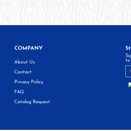
COMPANY
S
Si
to
About Us
Contact
Privacy Policy
FAQ
Catalog Request