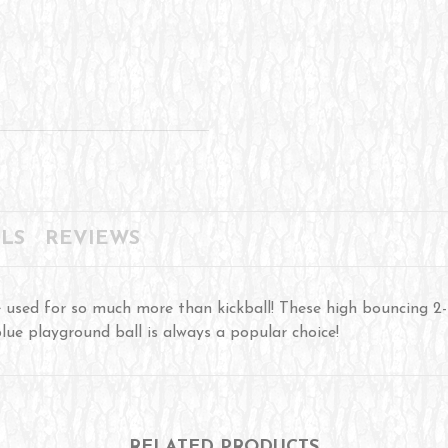
LS
REVIEWS
used for so much more than kickball! These high bouncing 2-
blue playground ball is always a popular choice!
RELATED PRODUCTS