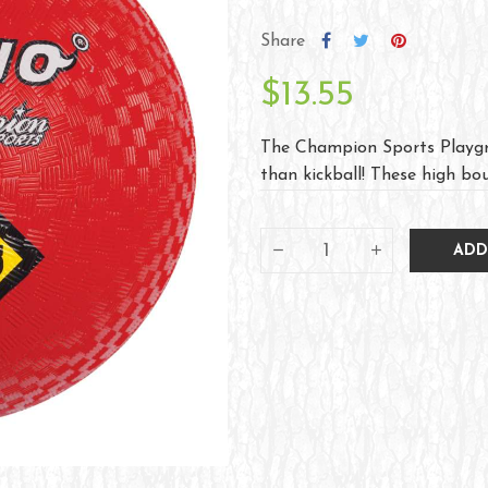
Share
$13.55
The Champion Sports Playgr
than kickball! These high bou
ADD