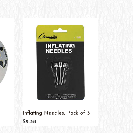
Inflating Needles, Pack of 3
Whistles, 
$2.38
$16.26