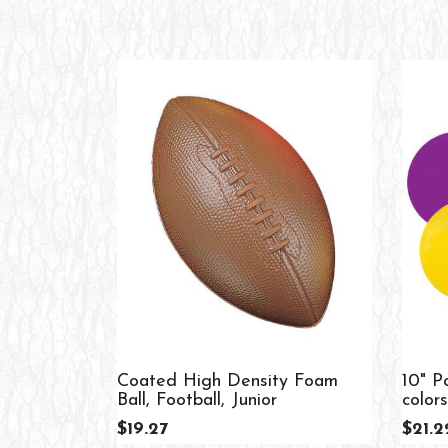
Coated High Density Foam
10" P
Ball, Football, Junior
colors
$19.27
$21.2