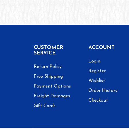
CUSTOMER
ACCOUNT
SERVICE
Login
Return Policy
Register
Free Shipping
Wishlist
Payment Options
Order History
Freight Damages
Checkout
Gift Cards