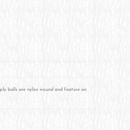
ply balls are nylon wound and feature an