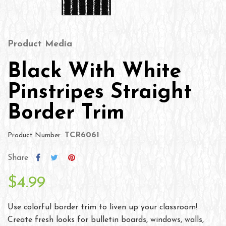
Product Media
Black With White
Pinstripes Straight
Border Trim
TCR6061
Product Number:
Share
$4.99
Use colorful border trim to liven up your classroom!
Create fresh looks for bulletin boards, windows, walls,