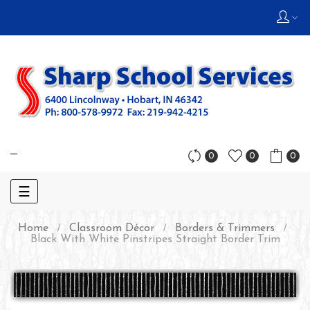
0
0
0
Toggle
☰
navigation
Home
Classroom Décor
Borders & Trimmers
Black With White Pinstripes Straight Border Trim