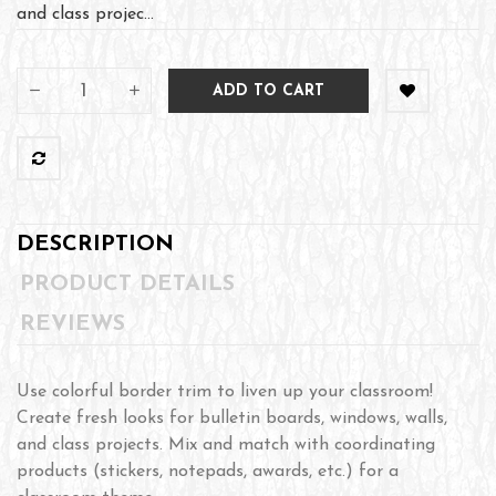
and class projec...
ADD TO CART
DESCRIPTION
PRODUCT DETAILS
REVIEWS
Use colorful border trim to liven up your classroom!
Create fresh looks for bulletin boards, windows, walls,
and class projects. Mix and match with coordinating
products (stickers, notepads, awards, etc.) for a