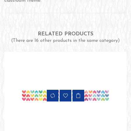
classroom theme.
RELATED PRODUCTS
(There are 16 other products in the same category)