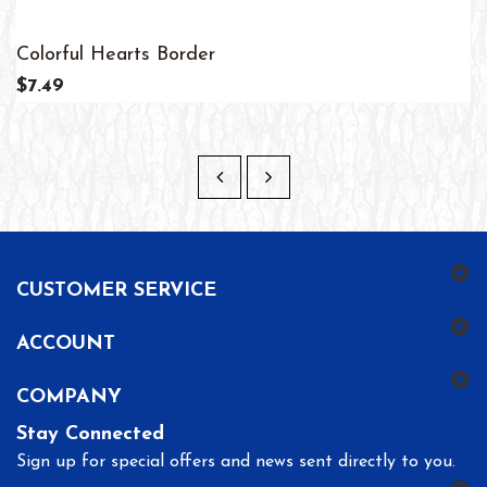
Colorful Hearts Border
$7.49
CUSTOMER SERVICE
ACCOUNT
COMPANY
Stay Connected
Sign up for special offers and news sent directly to you.