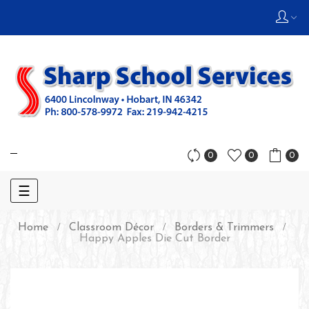
0
0
0
Toggle
☰
navigation
Home
Classroom Décor
Borders & Trimmers
Happy Apples Die Cut Border