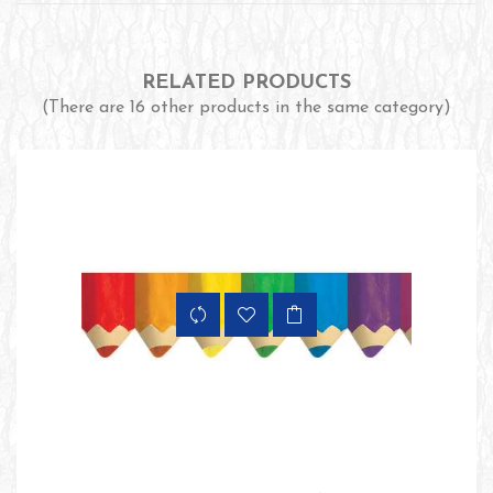
RELATED PRODUCTS
(There are 16 other products in the same category)