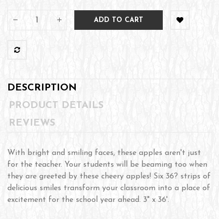
ADD TO CART
DESCRIPTION
PRODUCT DETAILS
REVIEWS
With bright and smiling faces, these apples aren't just
for the teacher. Your students will be beaming too when
they are greeted by these cheery apples! Six 36? strips of
delicious smiles transform your classroom into a place of
excitement for the school year ahead. 3" x 36'.