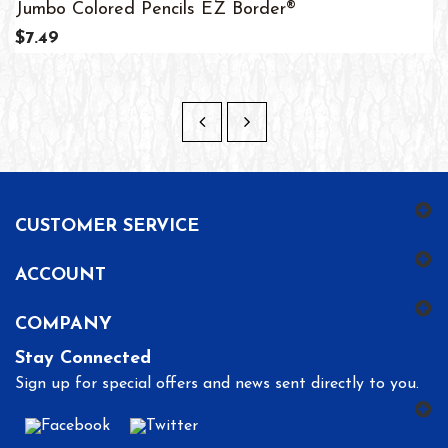
Jumbo Colored Pencils EZ Border®
$7.49
CUSTOMER SERVICE
ACCOUNT
COMPANY
Stay Connected
Sign up for special offers and news sent directly to you.