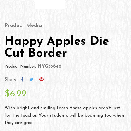
Product Media
Happy Apples Die
Cut Border
HYG33646
Product Number:
Share
$6.99
With bright and smiling faces, these apples aren't just
for the teacher. Your students will be beaming too when
they are gree...