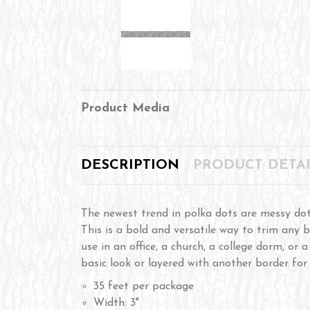
Product Media
DESCRIPTION
PRODUCT DETAI
The newest trend in polka dots are messy dot
This is a bold and versatile way to trim any b
use in an office, a church, a college dorm, or 
basic look or layered with another border for
35 feet per package
Width: 3"