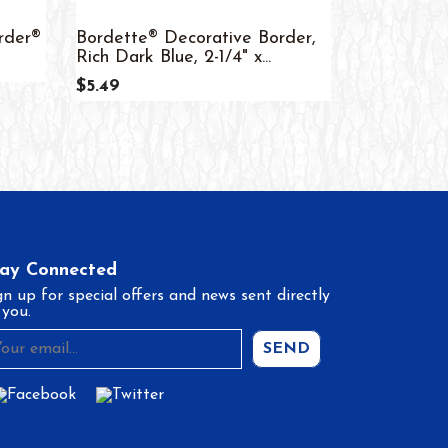
rder®
Bordette® Decorative Border,
Colorful D
Rich Dark Blue, 2-1/4" x...
Trim
$5.49
$4.99
tay Connected
gn up for special offers and news sent directly
 you.
SEND