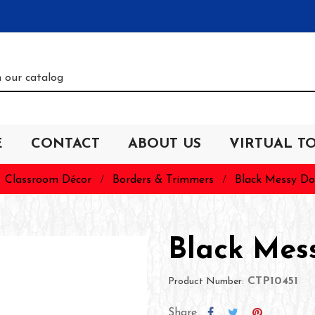
E
CONTACT
ABOUT US
VIRTUAL T
Classroom Décor
Borders & Trimmers
Black Messy Do
Black Mes
CTP10451
Product Number:
Share