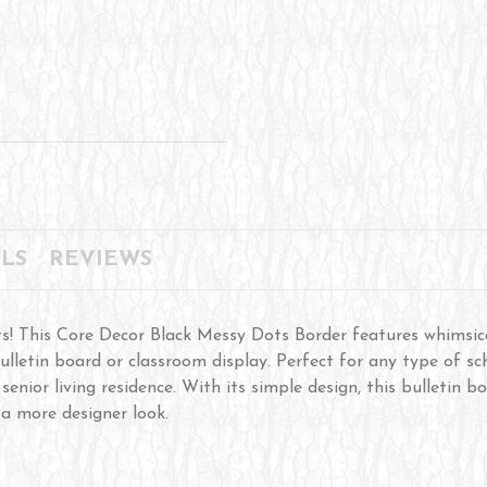
LS
REVIEWS
s! This Core Decor Black Messy Dots Border features whimsic
ulletin board or classroom display. Perfect for any type of sch
a senior living residence. With its simple design, this bulletin
 a more designer look.