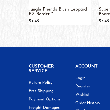
Jungle Friends Blush Leopard
Super
EZ Border ™
Board
$7.49
$5.49
CUSTOMER
ACCOUNT
SERVICE
Login
Return Policy
Register
Free Shipping
Wishlist
Payment Options
Order History
Freight Damages