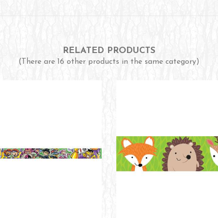
RELATED PRODUCTS
(There are 16 other products in the same category)