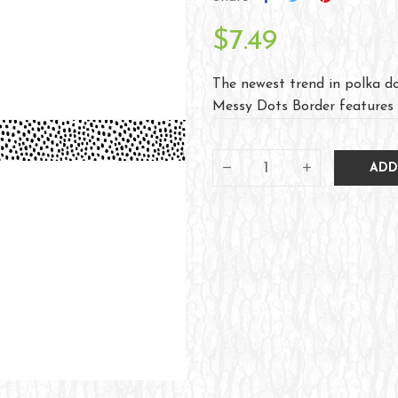
$7.49
The newest trend in polka do
Messy Dots Border features w
ADD