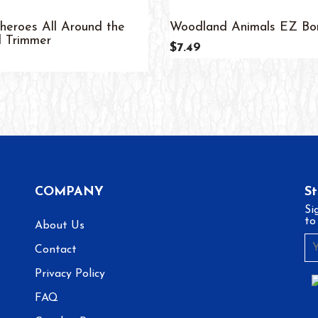
heroes All Around the
Woodland Animals EZ Bo
 Trimmer
$7.49
COMPANY
S
Si
to
About Us
Contact
Privacy Policy
FAQ