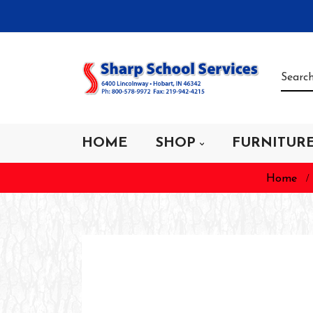
HOME
SHOP
FURNITUR
Home