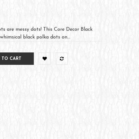
ts are messy dots! This Core Decor Black
himsical black polka dots on...
 TO CART