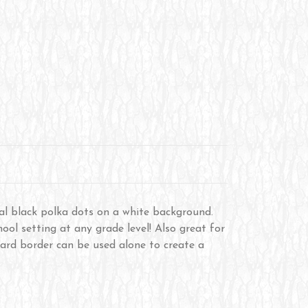
al black polka dots on a white background.
ool setting at any grade level! Also great for
 board border can be used alone to create a