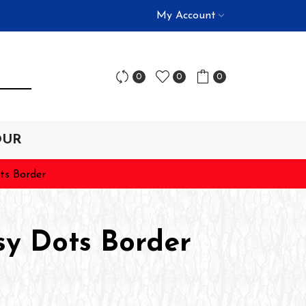
My Account
0
0
0
OUR
ts Border
sy Dots Border