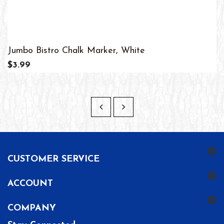
Jumbo Bistro Chalk Marker, White
$3.99
CUSTOMER SERVICE
ACCOUNT
COMPANY