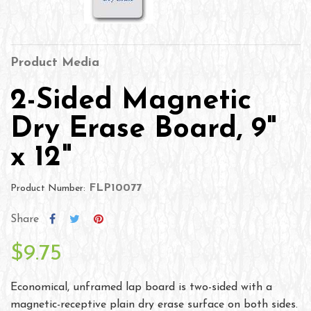
Product Media
2-Sided Magnetic
Dry Erase Board, 9"
x 12"
FLP10077
Product Number:
Share
$9.75
Economical, unframed lap board is two-sided with a
magnetic-receptive plain dry erase surface on both sides.