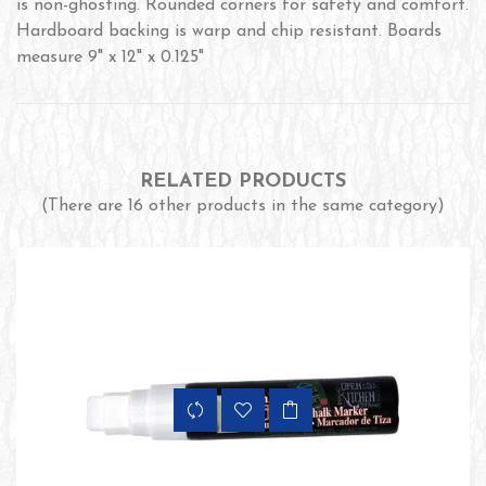
is non-ghosting. Rounded corners for safety and comfort.
Hardboard backing is warp and chip resistant. Boards
measure 9" x 12" x 0.125"
RELATED PRODUCTS
(There are 16 other products in the same category)