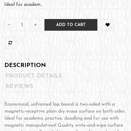
Ideal for academ...
ADD TO CART
DESCRIPTION
PRODUCT DETAILS
REVIEWS
Economical, unframed lap board is two-sided with a
magnetic-receptive plain dry erase surface on both sides.
Ideal for academic practice, doodling and for use with
magnetic manipulatives! Quality write-and-wipe surface