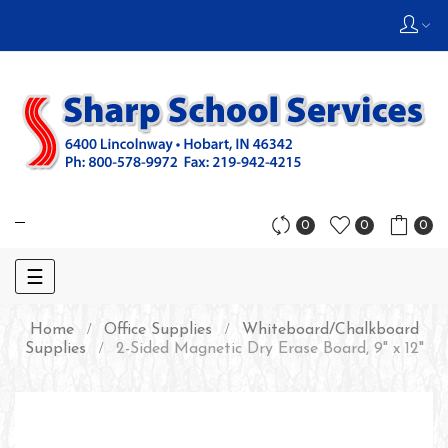
0
0
0
Toggle
☰
navigation
Home
Office Supplies
Whiteboard/Chalkboard
Supplies
2-Sided Magnetic Dry Erase Board, 9" x 12"