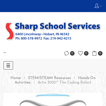
0
0
0
Toggle
☰
navigation
Home
STEM/STEAM Resources
Hands-On
Activities
Artie 3000™ The Coding Robot