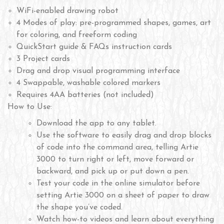
WiFi-enabled drawing robot
4 Modes of play: pre-programmed shapes, games, art
for coloring, and freeform coding
QuickStart guide & FAQs instruction cards
3 Project cards
Drag and drop visual programming interface
4 Swappable, washable colored markers
Requires 4AA batteries (not included)
How to Use:
Download the app to any tablet.
Use the software to easily drag and drop blocks
of code into the command area, telling Artie
3000 to turn right or left, move forward or
backward, and pick up or put down a pen.
Test your code in the online simulator before
setting Artie 3000 on a sheet of paper to draw
the shape you’ve coded.
Watch how-to videos and learn about everything