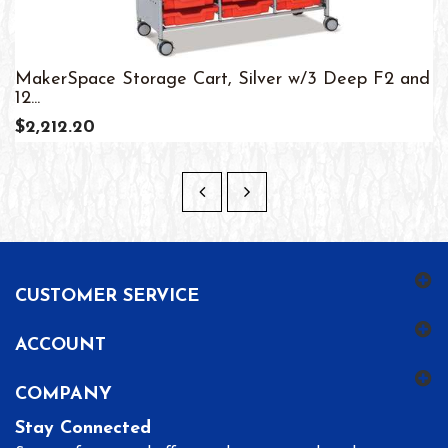
MakerSpace Storage Cart, Silver w/3 Deep F2 and
12...
$2,212.20
CUSTOMER SERVICE
ACCOUNT
COMPANY
Stay Connected