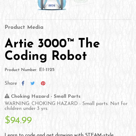
Product Media
Artie 3000™ The
Coding Robot
EI-1125
Product Number:
Share
Choking Hazard - Small Parts
WARNING: CHOKING HAZARD - Small parts. Not for
children under 3 yrs.
$94.99
Learn to code and get drawing with STEAM-style