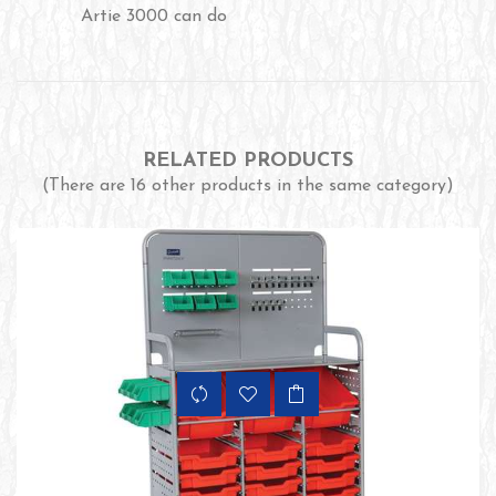
Artie 3000 can do
RELATED PRODUCTS
(There are 16 other products in the same category)