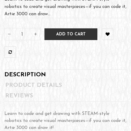
robotics to create visual masterpieces—if you can code it,
Artie 3000 can draw...
ADD TO CART
DESCRIPTION
PRODUCT DETAILS
REVIEWS
Learn to code and get drawing with STEAM-style
robotics to create visual masterpieces—if you can code it,
Artie 3000 can draw it!