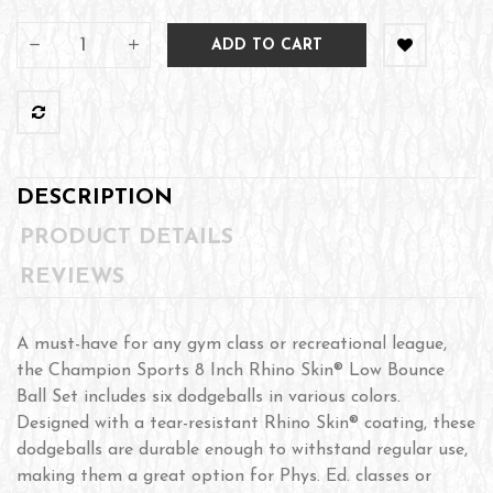
ADD TO CART
DESCRIPTION
PRODUCT DETAILS
REVIEWS
A must-have for any gym class or recreational league,
the Champion Sports 8 Inch Rhino Skin® Low Bounce
Ball Set includes six dodgeballs in various colors.
Designed with a tear-resistant Rhino Skin® coating, these
dodgeballs are durable enough to withstand regular use,
making them a great option for Phys. Ed. classes or