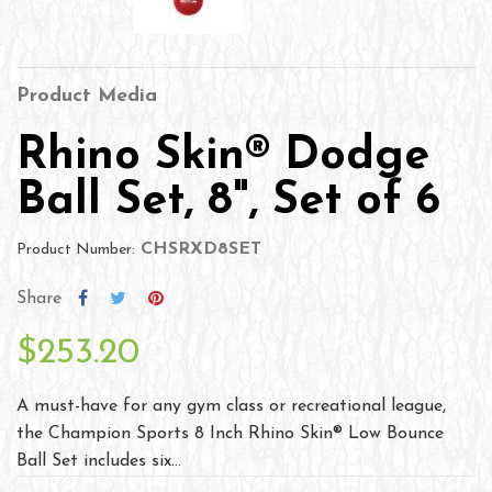
Product Media
Rhino Skin® Dodge
Ball Set, 8", Set of 6
CHSRXD8SET
Product Number:
Share
$253.20
A must-have for any gym class or recreational league,
the Champion Sports 8 Inch Rhino Skin® Low Bounce
Ball Set includes six...