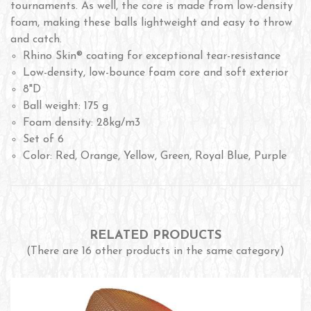
tournaments. As well, the core is made from low-density
foam, making these balls lightweight and easy to throw
and catch.
Rhino Skin® coating for exceptional tear-resistance
Low-density, low-bounce foam core and soft exterior
8"D
Ball weight: 175 g
Foam density: 28kg/m3
Set of 6
Color: Red, Orange, Yellow, Green, Royal Blue, Purple
RELATED PRODUCTS
(There are 16 other products in the same category)