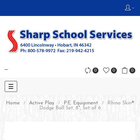
0
0
0
Toggle
☰
navigation
Home
Active Play
P.E. Equipment
Rhino Skin®
Dodge Ball Set, 8", Set of 6