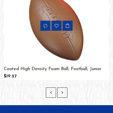
Coated High Density Foam Ball, Football, Junior
$19.27