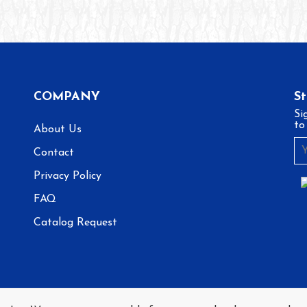
COMPANY
S
Si
to
About Us
Contact
Privacy Policy
FAQ
Catalog Request