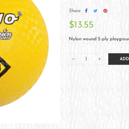
Share
$13.55
Nylon wound 2-ply playgroun
ADD