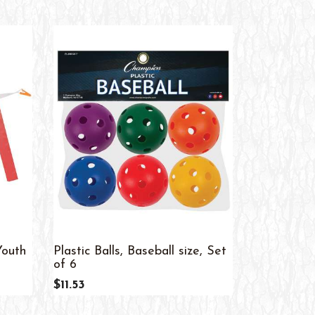
Youth
Plastic Balls, Baseball size, Set
Bean Bags,
of 6
$56.08
$11.53