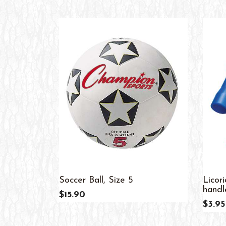
Soccer Ball, Size 5
Licor
handle
$15.90
$3.95