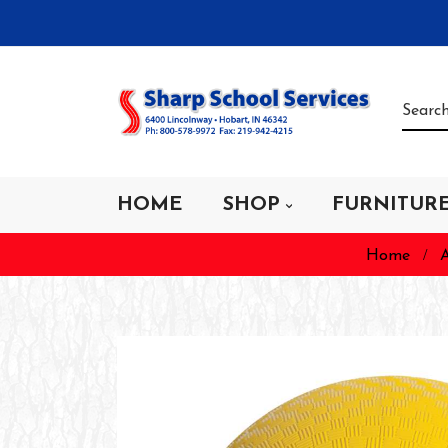
HOME
SHOP
FURNITUR
Home
A