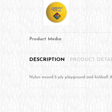
Product Media
DESCRIPTION
PRODUCT DETAI
Nylon wound 2-ply playground and kickball. 