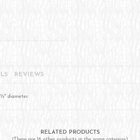
LS
REVIEWS
8½" diameter.
RELATED PRODUCTS
(There are 16 other products in the same category)