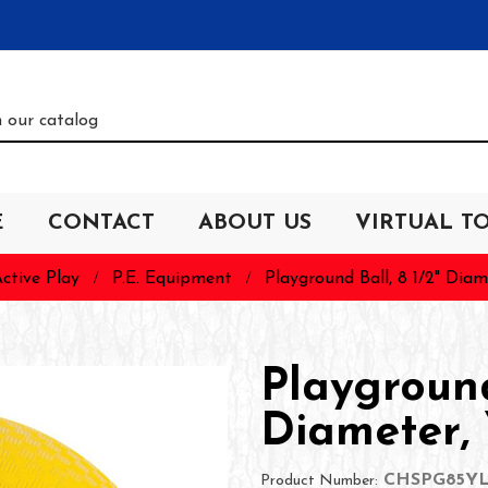
E
CONTACT
ABOUT US
VIRTUAL T
ctive Play
P.E. Equipment
Playground Ball, 8 1/2" Diam
Playground
Diameter, 
CHSPG85Y
Product Number: