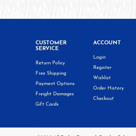
CUSTOMER
ACCOUNT
SERVICE
Login
Return Policy
Register
Free Shipping
Wishlist
Payment Options
Order History
Freight Damages
Checkout
Gift Cards