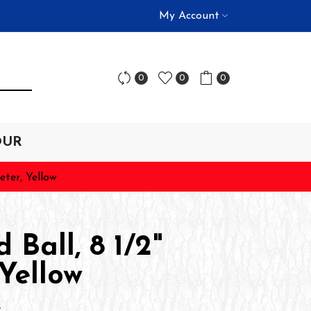
My Account
0
0
0
OUR
eter, Yellow
 Ball, 8 1/2"
Yellow
L