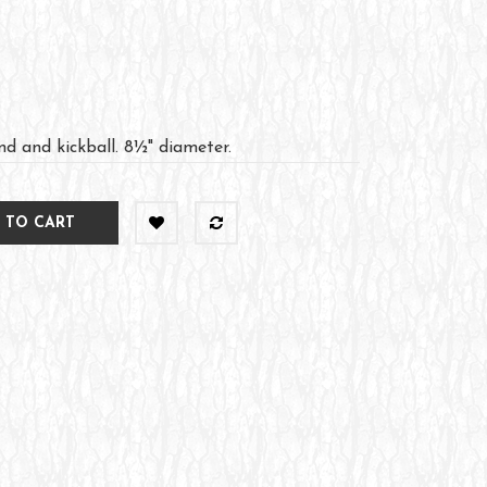
d and kickball. 8½" diameter.
 TO CART