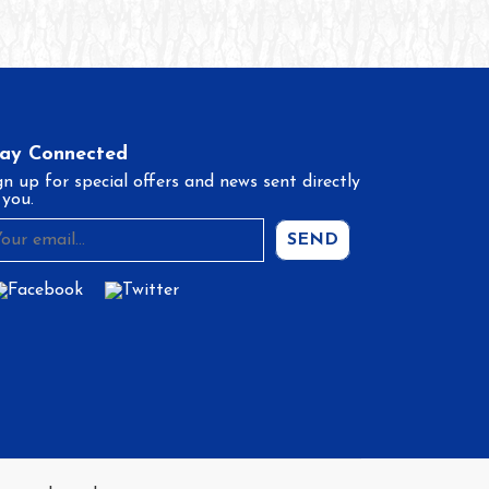
tay Connected
gn up for special offers and news sent directly
 you.
SEND