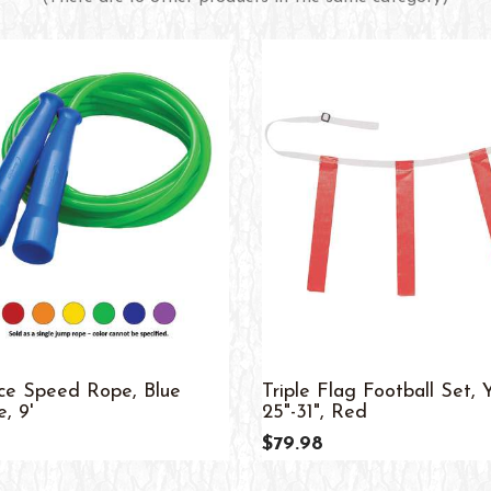
ice Speed Rope, Blue
Triple Flag Football Set, 
, 9'
25"-31", Red
$79.98